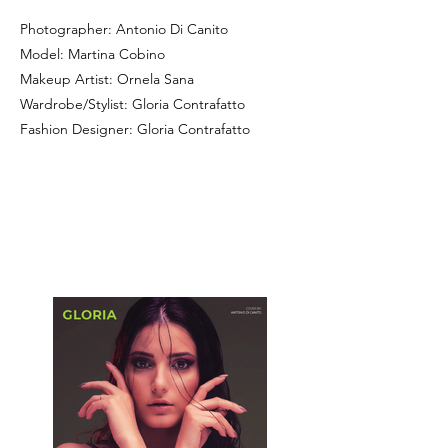
Photographer: Antonio Di Canito
Model: Martina Cobino
Makeup Artist: Ornela Sana
Wardrobe/Stylist: Gloria Contrafatto
Fashion Designer: Gloria Contrafatto