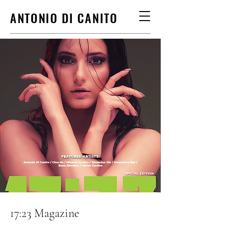
ANTONIO DI CANITO
17:23 Magazine