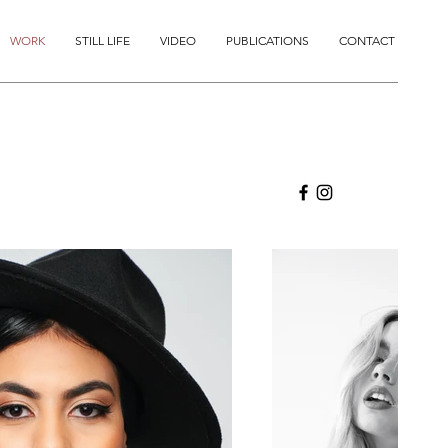
WORK
STILL LIFE
VIDEO
PUBLICATIONS
CONTACT