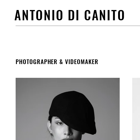
ANTONIO DI CANITO
PHOTOGRAPHER & VIDEOMAKER